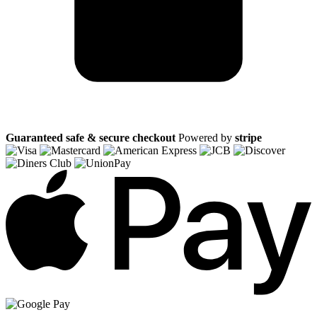
Guaranteed safe & secure checkout
Powered by
stripe