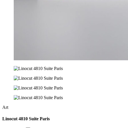
Art
Linocut 4810 Suite Paris