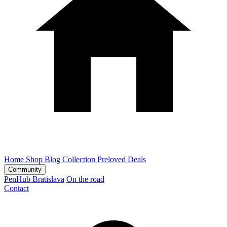
Home
Shop
Blog
Collection
Preloved
Deals
Community
PenHub Bratislava
On the road
Contact