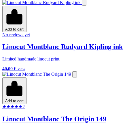
Add to cart
No reviews yet
Linocut Montblanc Rudyard Kipling ink
Limited handmade linocut print.
40,00 €
View
Add to cart
★
★
★
★
★
2
Linocut Montblanc The Origin 149