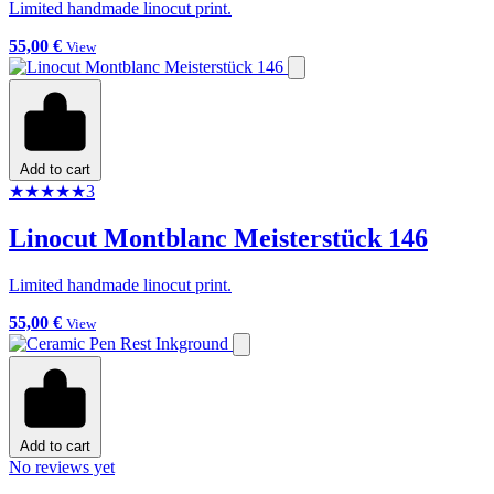
Limited handmade linocut print.
55,00 €
View
Add to cart
★
★
★
★
★
3
Linocut Montblanc Meisterstück 146
Limited handmade linocut print.
55,00 €
View
Add to cart
No reviews yet