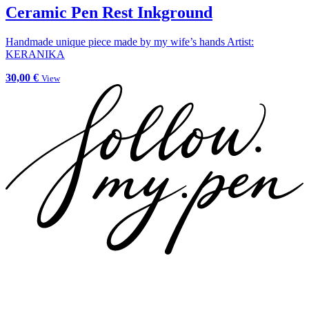
Ceramic Pen Rest Inkground
Handmade unique piece made by my wife’s hands Artist:
KERANIKA
30,00 €
View