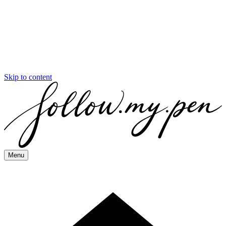
Skip to content
Menu