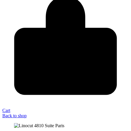
Cart
Back to shop