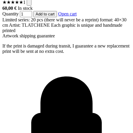
★
★
★
★
★
1
60,00 €
In stock
Quantity
Open cart
Add to cart
Limited series: 20 pcs (there will never be a reprint)
format: 40×30
cm
Artist: TLATCHENE
Each graphic is unique and handmade
printed
Artwork shipping guarantee
If the print is damaged during transit, I guarantee a new replacement
print will be sent at no extra cost.