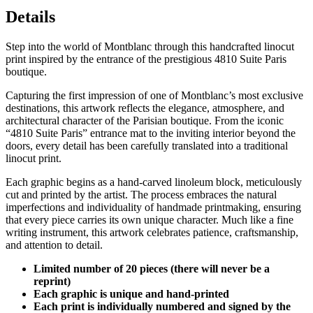
Details
Step into the world of Montblanc through this handcrafted linocut
print inspired by the entrance of the prestigious 4810 Suite Paris
boutique.
Capturing the first impression of one of Montblanc’s most exclusive
destinations, this artwork reflects the elegance, atmosphere, and
architectural character of the Parisian boutique. From the iconic
“4810 Suite Paris” entrance mat to the inviting interior beyond the
doors, every detail has been carefully translated into a traditional
linocut print.
Each graphic begins as a hand-carved linoleum block, meticulously
cut and printed by the artist. The process embraces the natural
imperfections and individuality of handmade printmaking, ensuring
that every piece carries its own unique character. Much like a fine
writing instrument, this artwork celebrates patience, craftsmanship,
and attention to detail.
Limited number of 20 pieces (there will never be a
reprint)
Each graphic is unique and hand-printed
Each print is individually numbered and signed by the