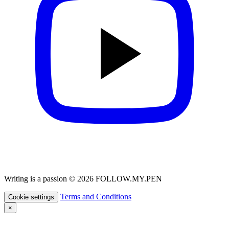
Writing is a passion © 2026 FOLLOW.MY.PEN
Terms and Conditions
Cookie settings
×