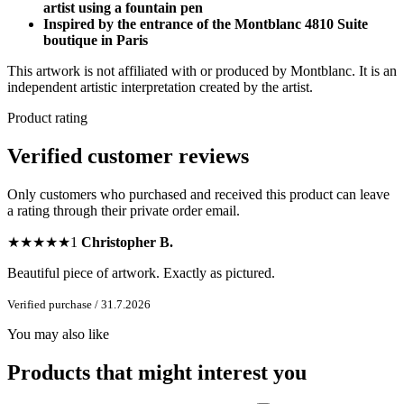
artist using a fountain pen
Inspired by the entrance of the Montblanc 4810 Suite
boutique in Paris
This artwork is not affiliated with or produced by Montblanc. It is an
independent artistic interpretation created by the artist.
Product rating
Verified customer reviews
Only customers who purchased and received this product can leave
a rating through their private order email.
★
★
★
★
★
1
Christopher B.
Beautiful piece of artwork. Exactly as pictured.
Verified purchase / 31.7.2026
You may also like
Products that might interest you