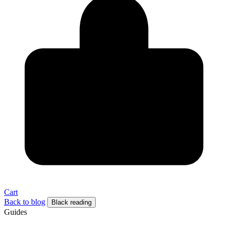
Cart
Back to blog
Black reading
Guides