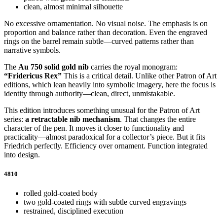
clean, almost minimal silhouette
No excessive ornamentation. No visual noise. The emphasis is on
proportion and balance rather than decoration. Even the engraved
rings on the barrel remain subtle—curved patterns rather than
narrative symbols.
The
Au 750 solid gold nib
carries the royal monogram:
“Fridericus Rex”
This is a critical detail. Unlike other Patron of Art
editions, which lean heavily into symbolic imagery, here the focus is
identity through authority—clean, direct, unmistakable.
This edition introduces something unusual for the Patron of Art
series:
a retractable nib mechanism
. That changes the entire
character of the pen. It moves it closer to functionality and
practicality—almost paradoxical for a collector’s piece. But it fits
Friedrich perfectly. Efficiency over ornament. Function integrated
into design.
4810
rolled gold-coated body
two gold-coated rings with subtle curved engravings
restrained, disciplined execution