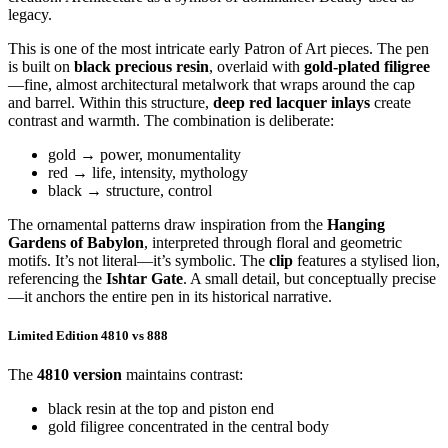
legacy.
This is one of the most intricate early Patron of Art pieces. The pen
is built on
black precious resin
, overlaid with
gold-plated filigree
—fine, almost architectural metalwork that wraps around the cap
and barrel. Within this structure,
deep red lacquer inlays
create
contrast and warmth. The combination is deliberate:
gold → power, monumentality
red → life, intensity, mythology
black → structure, control
The ornamental patterns draw inspiration from the
Hanging
Gardens of Babylon
, interpreted through floral and geometric
motifs. It’s not literal—it’s symbolic. The
clip
features a stylised lion,
referencing the
Ishtar Gate
. A small detail, but conceptually precise
—it anchors the entire pen in its historical narrative.
Limited Edition 4810 vs 888
The
4810 version
maintains contrast:
black resin at the top and piston end
gold filigree concentrated in the central body