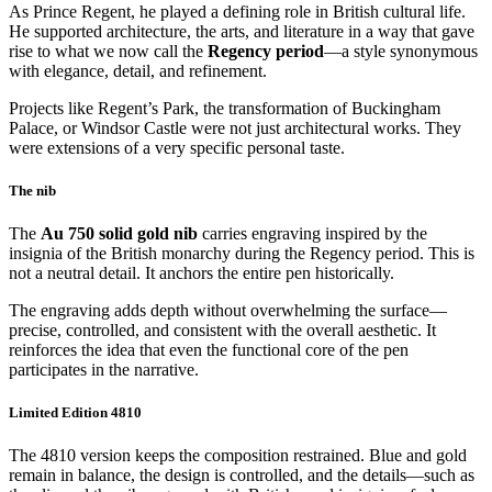
As Prince Regent, he played a defining role in British cultural life.
He supported architecture, the arts, and literature in a way that gave
rise to what we now call the
Regency period
—a style synonymous
with elegance, detail, and refinement.
Projects like Regent’s Park, the transformation of Buckingham
Palace, or Windsor Castle were not just architectural works. They
were extensions of a very specific personal taste.
The nib
The
Au 750 solid gold nib
carries engraving inspired by the
insignia of the British monarchy during the Regency period. This is
not a neutral detail. It anchors the entire pen historically.
The engraving adds depth without overwhelming the surface—
precise, controlled, and consistent with the overall aesthetic. It
reinforces the idea that even the functional core of the pen
participates in the narrative.
Limited Edition 4810
The 4810 version keeps the composition restrained. Blue and gold
remain in balance, the design is controlled, and the details—such as