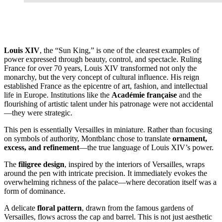
Louis XIV
, the “Sun King,” is one of the clearest examples of
power expressed through beauty, control, and spectacle. Ruling
France for over 70 years, Louis XIV transformed not only the
monarchy, but the very concept of cultural influence. His reign
established France as the epicentre of art, fashion, and intellectual
life in Europe. Institutions like the
Académie française
and the
flourishing of artistic talent under his patronage were not accidental
—they were strategic.
This pen is essentially Versailles in miniature. Rather than focusing
on symbols of authority, Montblanc chose to translate
ornament,
excess, and refinement
—the true language of Louis XIV’s power.
The
filigree design
, inspired by the interiors of Versailles, wraps
around the pen with intricate precision. It immediately evokes the
overwhelming richness of the palace—where decoration itself was a
form of dominance.
A delicate
floral pattern
, drawn from the famous gardens of
Versailles, flows across the cap and barrel. This is not just aesthetic