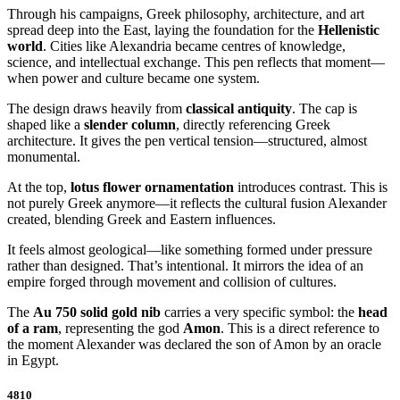
Through his campaigns, Greek philosophy, architecture, and art
spread deep into the East, laying the foundation for the
Hellenistic
world
. Cities like Alexandria became centres of knowledge,
science, and intellectual exchange. This pen reflects that moment—
when power and culture became one system.
The design draws heavily from
classical antiquity
. The cap is
shaped like a
slender column
, directly referencing Greek
architecture. It gives the pen vertical tension—structured, almost
monumental.
At the top,
lotus flower ornamentation
introduces contrast. This is
not purely Greek anymore—it reflects the cultural fusion Alexander
created, blending Greek and Eastern influences.
It feels almost geological—like something formed under pressure
rather than designed. That’s intentional. It mirrors the idea of an
empire forged through movement and collision of cultures.
The
Au 750 solid gold nib
carries a very specific symbol: the
head
of a ram
, representing the god
Amon
. This is a direct reference to
the moment Alexander was declared the son of Amon by an oracle
in Egypt.
4810