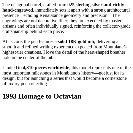
The octagonal barrel, crafted from
925 sterling silver and richly
hand-engraved
, immediately sets it apart with a strong architectural
presence—echoing Renaissance geometry and precision. The
engravings are not decorative filler; they are executed by master
artisans and often individually signed, reinforcing the collector-grade
craftsmanship behind each piece.
At its core, the pen features a
solid 18K gold nib
, delivering a
smooth and refined writing experience expected from Montblanc’s
highest-tier creations. I love the detail of the heart-shaped breather
hole in the center of the nib.
Limited to
4,810 pieces worldwide
, this model represents one of the
most important milestones in Montblanc’s history—not just for its
design, but for launching a series that would become a cornerstone
of luxury pen collecting.
1993 Homage to Octavian