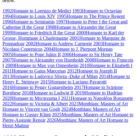
below.
1992
Homage to Lorenzo de Medici
1993
Homage to Octavian
1994
Homage to Louis XIV
1995
Homage to The Prince Regent
1996
Homage to Semiramis
1997
Homage to Peter I the Great and
Catherine II the Great
1998
Homage to Alexander the Great
1999
Homage to Friedrich II the Great
2000
Homage to Karl der
Grosse, Hommage à Charlemagne
2001
Homage to Marquise de
Pompadour
2002
Homage to Andrew Carnegie
2003
Homage to
Nicolaus Copernicus
2004
Homage to J. Pierpont Morgan
2005
Homage to Pope Julius II
2006
Homage to Sir Henry Tate
2007
Homage to Alexander von Humboldt
2008
Homage to François
I
2009
Homage to Max von Oppenheim
2010
Homage to Elizabeth I
2011
Homage to Gaius Maecenas
2012
Homage to Jozeph II
2013
Homage to Ludovico Sforza -Duke of Milan
2014
Homage to
Henry E. Steinway
2015
Homage to Luciano Pavarotti
2016
Homage to Peggy Guggenheim
2017
Homage to Scipione
Borghese
2018
Homage to Ludwig II
2019
Homage to Hadrian
2020
Homage to Moctezuma I
2021
Homage to Napoléon Bonaparte
2022
Homage to Victoria & Albert
2023
Montblanc Masters of Art
Homage to Vincent van Gogh
2024
Montblanc Masters of Art
Homage to Gustav Klimt
2025
Montblanc Masters of Art Homage to
Pierre-Auguste Renoir
2026
Montblanc Masters of Art Homage to
Henri Matisse