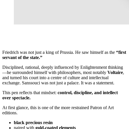
Friedrich was not just a king of Prussia. He saw himself as the
“first
servant of the state.”
Disciplined, rational, deeply influenced by Enlightenment thinking
—he surrounded himself with philosophers, most notably
Voltaire
,
and turned his court into a centre of culture and intellectual
exchange. Sanssouci was not just a palace. It was a statement.
This pen reflects that mindset:
control, discipline, and intellect
over spectacle.
At first glance, this is one of the more restrained Patron of Art
editions.
black precious resin
paired with
gold-coated elements