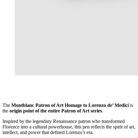
The
Montblanc Patron of Art Homage to Lorenzo de’ Medici
is
the
origin point of the entire Patron of Art series
.
Inspired by the legendary Renaissance patron who transformed
Florence into a cultural powerhouse, this pen reflects the spirit of art,
intellect, and power that defined Lorenzo’s era.