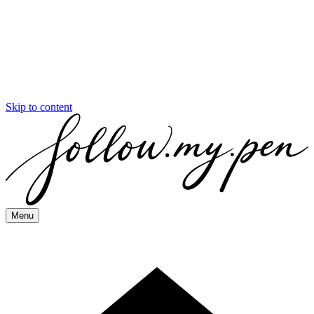
Skip to content
Menu