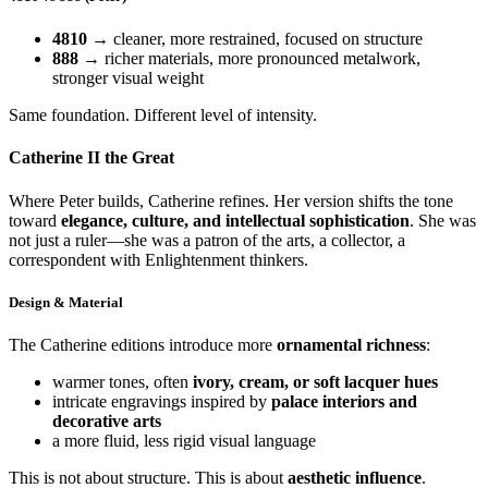
4810
→ cleaner, more restrained, focused on structure
888
→ richer materials, more pronounced metalwork,
stronger visual weight
Same foundation. Different level of intensity.
Catherine II the Great
Where Peter builds, Catherine refines. Her version shifts the tone
toward
elegance, culture, and intellectual sophistication
. She was
not just a ruler—she was a patron of the arts, a collector, a
correspondent with Enlightenment thinkers.
Design & Material
The Catherine editions introduce more
ornamental richness
:
warmer tones, often
ivory, cream, or soft lacquer hues
intricate engravings inspired by
palace interiors and
decorative arts
a more fluid, less rigid visual language
This is not about structure. This is about
aesthetic influence
.