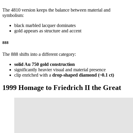
The 4810 version keeps the balance between material and
symbolism:
black marbled lacquer dominates
gold appears as structure and accent
888
The 888 shifts into a different category:
solid Au 750 gold construction
significantly heavier visual and material presence
clip enriched with a
drop-shaped diamond (~0.1 ct)
1999 Homage to Friedrich II the Great