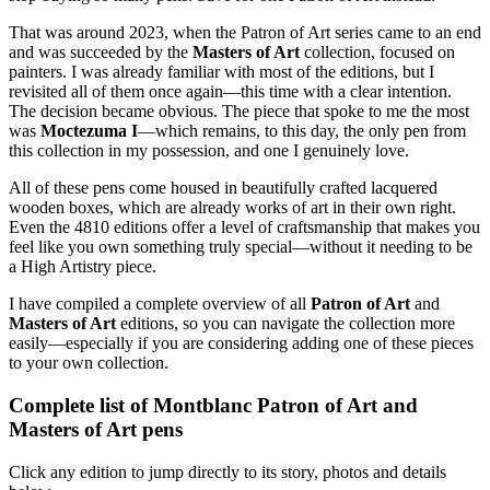
That was around 2023, when the Patron of Art series came to an end
and was succeeded by the
Masters of Art
collection, focused on
painters. I was already familiar with most of the editions, but I
revisited all of them once again—this time with a clear intention.
The decision became obvious. The piece that spoke to me the most
was
Moctezuma I
—which remains, to this day, the only pen from
this collection in my possession, and one I genuinely love.
All of these pens come housed in beautifully crafted lacquered
wooden boxes, which are already works of art in their own right.
Even the 4810 editions offer a level of craftsmanship that makes you
feel like you own something truly special—without it needing to be
a High Artistry piece.
I have compiled a complete overview of all
Patron of Art
and
Masters of Art
editions, so you can navigate the collection more
easily—especially if you are considering adding one of these pieces
to your own collection.
Complete list of Montblanc Patron of Art and
Masters of Art pens
Click any edition to jump directly to its story, photos and details