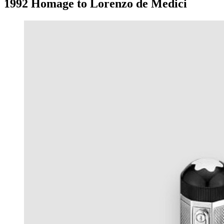
1992 Homage to Lorenzo de Medici