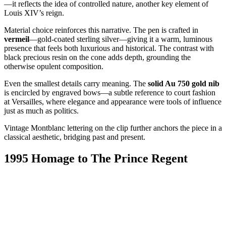
—it reflects the idea of controlled nature, another key element of
Louis XIV’s reign.
Material choice reinforces this narrative. The pen is crafted in
vermeil
—gold-coated sterling silver—giving it a warm, luminous
presence that feels both luxurious and historical. The contrast with
black precious resin on the cone adds depth, grounding the
otherwise opulent composition.
Even the smallest details carry meaning. The
solid Au 750 gold nib
is encircled by engraved bows—a subtle reference to court fashion
at Versailles, where elegance and appearance were tools of influence
just as much as politics.
Vintage Montblanc lettering on the clip further anchors the piece in a
classical aesthetic, bridging past and present.
1995 Homage to The Prince Regent