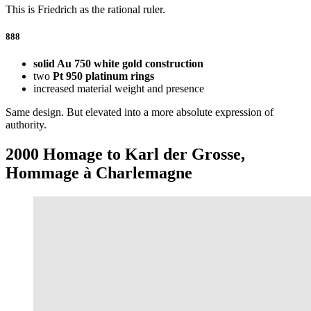
This is Friedrich as the rational ruler.
888
solid Au 750 white gold construction
two
Pt 950 platinum rings
increased material weight and presence
Same design. But elevated into a more absolute expression of
authority.
2000 Homage to Karl der Grosse,
Hommage à Charlemagne