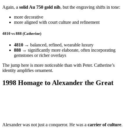
Again, a
solid Au 750 gold nib
, but the engraving shifts in tone:
more decorative
more aligned with court culture and refinement
4810 vs 888 (Catherine)
4810
→ balanced, refined, wearable luxury
888
→ significantly more elaborate, often incorporating
gemstones or richer overlays
The jump here is more noticeable than with Peter. Catherine’s
identity amplifies ornament.
1998 Homage to Alexander the Great
Alexander was not just a conqueror. He was a
carrier of culture
.