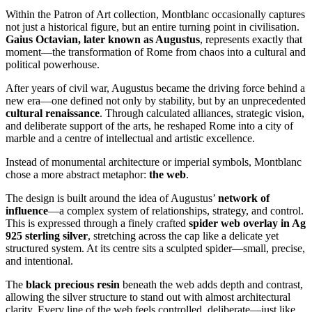
Within the Patron of Art collection, Montblanc occasionally captures
not just a historical figure, but an entire turning point in civilisation.
Gaius Octavian, later known as Augustus
, represents exactly that
moment—the transformation of Rome from chaos into a cultural and
political powerhouse.
After years of civil war, Augustus became the driving force behind a
new era—one defined not only by stability, but by an unprecedented
cultural renaissance
. Through calculated alliances, strategic vision,
and deliberate support of the arts, he reshaped Rome into a city of
marble and a centre of intellectual and artistic excellence.
Instead of monumental architecture or imperial symbols, Montblanc
chose a more abstract metaphor:
the web
.
The design is built around the idea of Augustus’
network of
influence
—a complex system of relationships, strategy, and control.
This is expressed through a finely crafted
spider web overlay in Ag
925 sterling silver
, stretching across the cap like a delicate yet
structured system. At its centre sits a sculpted spider—small, precise,
and intentional.
The
black precious resin
beneath the web adds depth and contrast,
allowing the silver structure to stand out with almost architectural
clarity. Every line of the web feels controlled, deliberate—just like