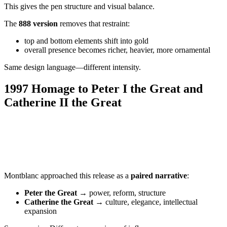
This gives the pen structure and visual balance.
The
888 version
removes that restraint:
top and bottom elements shift into gold
overall presence becomes richer, heavier, more ornamental
Same design language—different intensity.
1997 Homage to Peter I the Great and
Catherine II the Great
Montblanc approached this release as a
paired narrative
:
Peter the Great
→ power, reform, structure
Catherine the Great
→ culture, elegance, intellectual
expansion