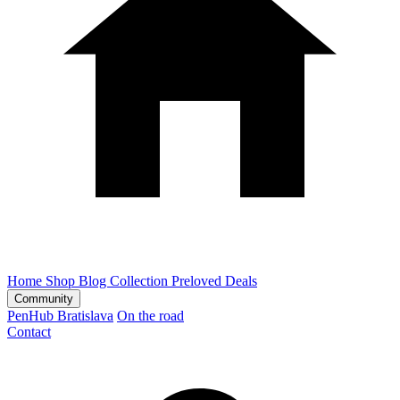
Home
Shop
Blog
Collection
Preloved
Deals
Community
PenHub Bratislava
On the road
Contact