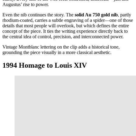
Augustus’ rise to power.
Even the nib continues the story. The
solid Au 750 gold nib
, partly
rhodium-coated, carries a subtle engraving of a spider—one of those
details that most people will overlook, but which defines the entire
concept of the piece. It ties the writing experience directly back to
the central idea of control, precision, and interconnected power.
Vintage Montblanc lettering on the clip adds a historical tone,
grounding the piece visually in a more classical aesthetic.
1994 Homage to Louis XIV