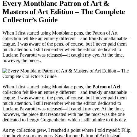
Every Montblanc Patron of Art &
Masters of Art Edition – The Complete
Collector’s Guide
When I first started using Montblanc pens, the Patron of Art
collection felt like an entirely different—and frankly unattainable—
league. I was aware of the pens, of course, but I never paid them
much attention. I still remember when the edition dedicated to
Luciano Pavarotti was released—it caught my eye. At the time,
however, the piece..
When I first started using Montblanc pens, the
Patron of Art
collection felt like an entirely different—and frankly unattainable—
league. I was aware of the pens, of course, but I never paid them
much attention. I still remember when the edition dedicated to
Luciano Pavarotti was released—it caught my eye. At the time,
however, the piece that resonated with me the most was the one
dedicated to Peggy Guggenheim, which I still admire to this day.
As my collection grew, I reached a point where I told myself: Filip,
stop buying so many pens. Save for one Patron of Art instead.