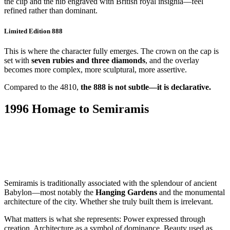
the clip and the nib engraved with British royal insignia—feel
refined rather than dominant.
Limited Edition 888
This is where the character fully emerges. The crown on the cap is
set with
seven rubies and three diamonds
, and the overlay
becomes more complex, more sculptural, more assertive.
Compared to the 4810,
the 888 is not subtle—it is declarative.
1996 Homage to Semiramis
Semiramis is traditionally associated with the splendour of ancient
Babylon—most notably the
Hanging Gardens
and the monumental
architecture of the city. Whether she truly built them is irrelevant.
What matters is what she represents: Power expressed through
creation. Architecture as a symbol of dominance. Beauty used as