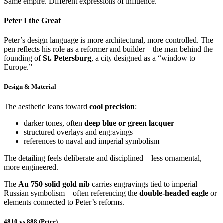
Same empire. Different expressions of influence.
Peter I the Great
Peter’s design language is more architectural, more controlled. The
pen reflects his role as a reformer and builder—the man behind the
founding of
St. Petersburg
, a city designed as a “window to
Europe.”
Design & Material
The aesthetic leans toward
cool precision
:
darker tones, often
deep blue or green lacquer
structured overlays and engravings
references to naval and imperial symbolism
The detailing feels deliberate and disciplined—less ornamental,
more engineered.
The
Au 750 solid gold nib
carries engravings tied to imperial
Russian symbolism—often referencing the
double-headed eagle
or
elements connected to Peter’s reforms.
4810 vs 888 (Peter)