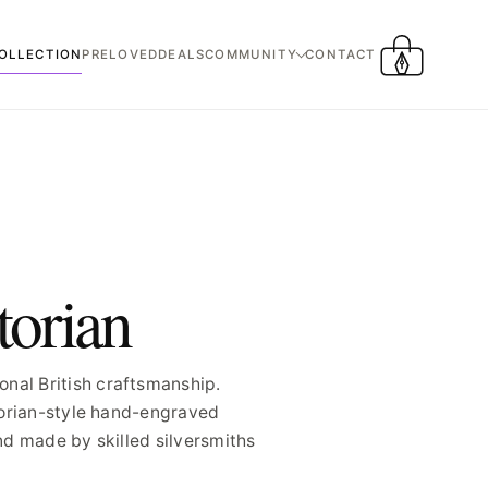
OLLECTION
PRELOVED
DEALS
COMMUNITY
CONTACT
CART
torian
nal British craftsmanship.
ctorian-style hand-engraved
nd made by skilled silversmiths