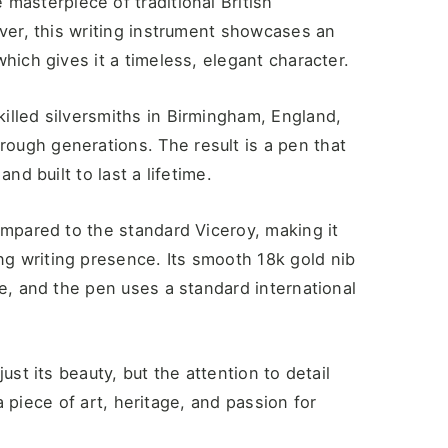
e masterpiece of traditional British
lver, this writing instrument showcases an
hich gives it a timeless, elegant character.
illed silversmiths in Birmingham, England,
ough generations. The result is a pen that
nd built to last a lifetime.
ompared to the standard Viceroy, making it
g writing presence. Its smooth 18k gold nib
ce, and the pen uses a standard international
ust its beauty, but the attention to detail
 a piece of art, heritage, and passion for