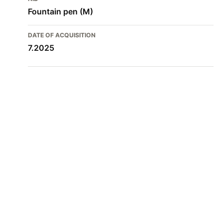
Fountain pen (M)
DATE OF ACQUISITION
7.2025