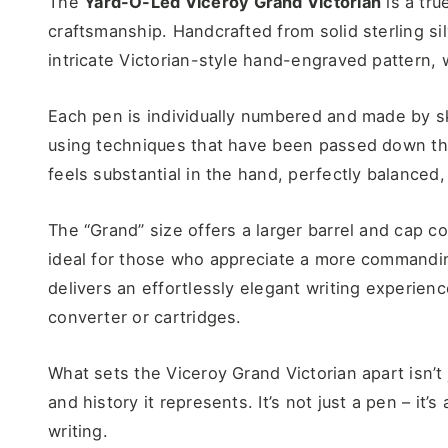
The
Yard-O-Led Viceroy Grand Victorian
is a tru
craftsmanship. Handcrafted from solid sterling si
intricate Victorian-style hand-engraved pattern, w
Each pen is individually numbered and made by sk
using techniques that have been passed down thr
feels substantial in the hand, perfectly balanced, a
The “Grand” size offers a larger barrel and cap c
ideal for those who appreciate a more commandin
delivers an effortlessly elegant writing experien
converter or cartridges.
What sets the Viceroy Grand Victorian apart isn’t j
and history it represents. It’s not just a pen – it’s
writing.