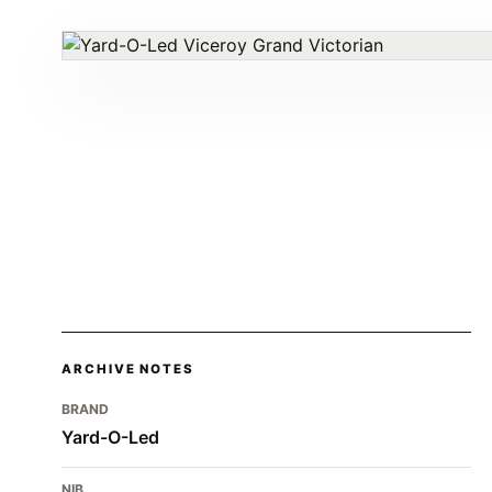
ARCHIVE NOTES
BRAND
Yard-O-Led
NIB