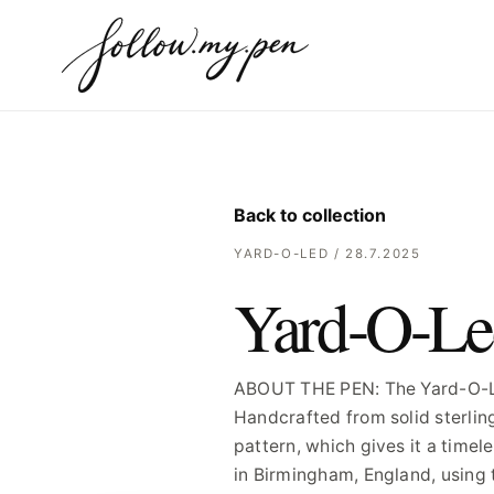
Back to collection
YARD-O-LED / 28.7.2025
Yard-O-Le
ABOUT THE PEN: The Yard-O-Led 
Handcrafted from solid sterlin
pattern, which gives it a timel
in Birmingham, England, using