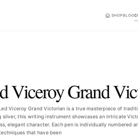
HOME
SHOP
BLOG
C
d Viceroy Grand Vic
Viceroy Grand Victorian is a true masterpiece of traditio
g silver, this writing instrument showcases an intricate Vi
ess, elegant character. Each pen is individually numbered a
 techniques that have been