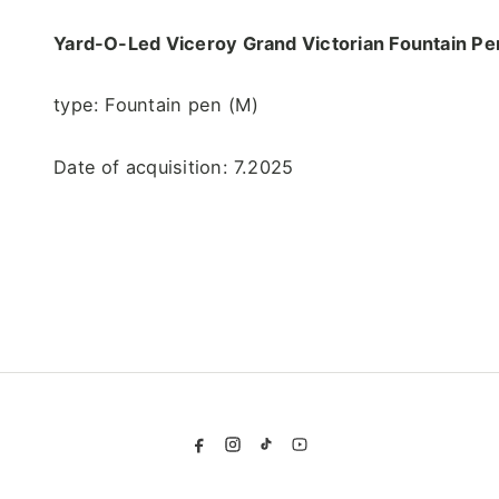
Yard-O-Led Viceroy Grand Victorian
Fountain Pe
type: Fountain pen (M)
Date of acquisition: 7.2025