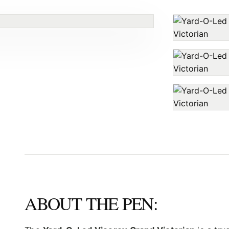
ABOUT THE PEN: