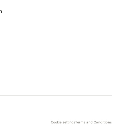
n
Cookie settings
Terms and Conditions