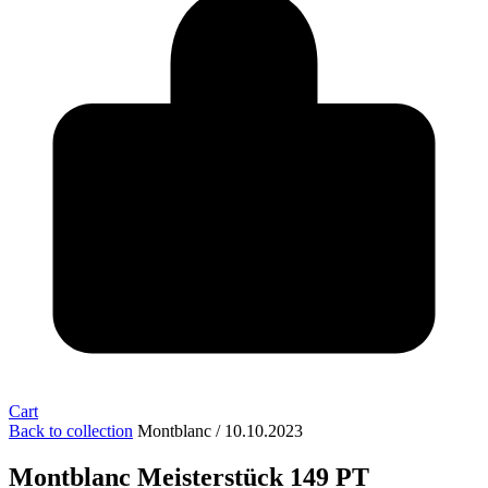
Cart
Back to collection
Montblanc / 10.10.2023
Montblanc Meisterstück 149 PT