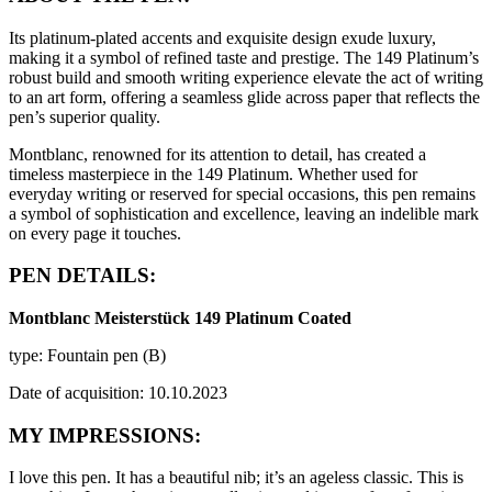
Its platinum-plated accents and exquisite design exude luxury,
making it a symbol of refined taste and prestige. The 149 Platinum’s
robust build and smooth writing experience elevate the act of writing
to an art form, offering a seamless glide across paper that reflects the
pen’s superior quality.
Montblanc, renowned for its attention to detail, has created a
timeless masterpiece in the 149 Platinum. Whether used for
everyday writing or reserved for special occasions, this pen remains
a symbol of sophistication and excellence, leaving an indelible mark
on every page it touches.
PEN DETAILS:
Montblanc Meisterstück 149 Platinum Coated
type: Fountain pen (B)
Date of acquisition: 10.10.2023
MY IMPRESSIONS:
I love this pen. It has a beautiful nib; it’s an ageless classic. This is