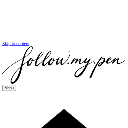
Skip to content
Menu