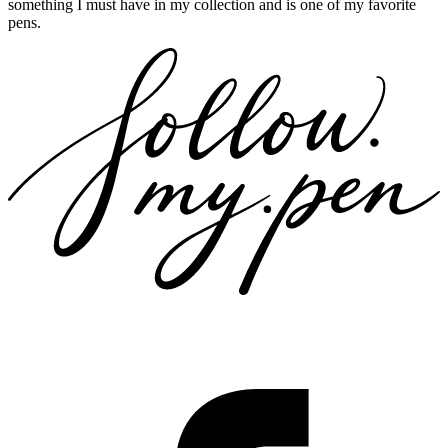
something I must have in my collection and is one of my favorite
pens.