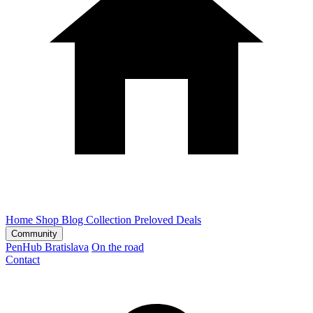
Home
Shop
Blog
Collection
Preloved
Deals
Community
PenHub Bratislava
On the road
Contact