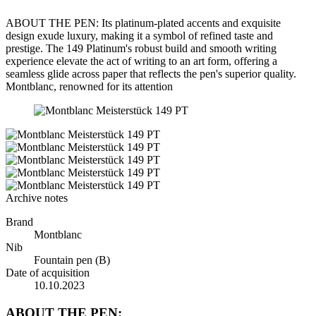
ABOUT THE PEN: Its platinum-plated accents and exquisite
design exude luxury, making it a symbol of refined taste and
prestige. The 149 Platinum's robust build and smooth writing
experience elevate the act of writing to an art form, offering a
seamless glide across paper that reflects the pen's superior quality.
Montblanc, renowned for its attention
Archive notes
Brand
Montblanc
Nib
Fountain pen (B)
Date of acquisition
10.10.2023
ABOUT THE PEN: