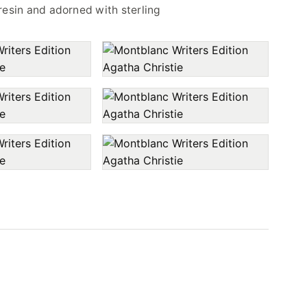
resin and adorned with sterling