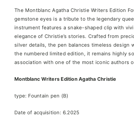
The Montblanc Agatha Christie Writers Edition Fo
gemstone eyes is a tribute to the legendary queen
instrument features a snake-shaped clip with viv
elegance of Christie’s stories. Crafted from prec
silver details, the pen balances timeless design wi
the numbered limited edition, it remains highly so
association with one of the most iconic authors o
Montblanc Writers Edition Agatha Christie
type: Fountain pen (B)
Date of acquisition: 6.2025