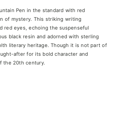
untain Pen in the standard with red
 of mystery. This striking writing
id red eyes, echoing the suspenseful
ious black resin and adorned with sterling
th literary heritage. Though it is not part of
ught-after for its bold character and
f the 20th century.