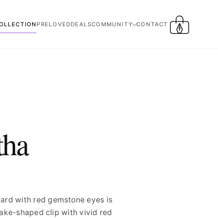
OLLECTION
PRELOVED
DEALS
COMMUNITY
CONTACT
CART
tha
dard with red gemstone eyes is
nake-shaped clip with vivid red