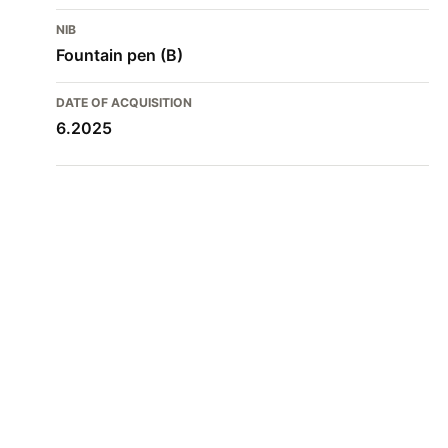
NIB
Fountain pen (B)
DATE OF ACQUISITION
6.2025