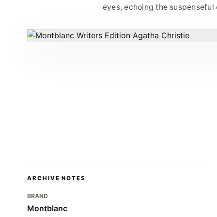
eyes, echoing the suspenseful e
ARCHIVE NOTES
BRAND
Montblanc