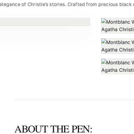
legance of Christie’s stories. Crafted from precious black 
ABOUT THE PEN: