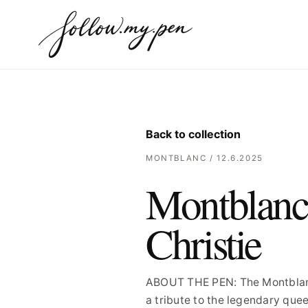
Back to collection
MONTBLANC / 12.6.2025
Montblanc 
Christie
ABOUT THE PEN: The Montblanc 
a tribute to the legendary quee