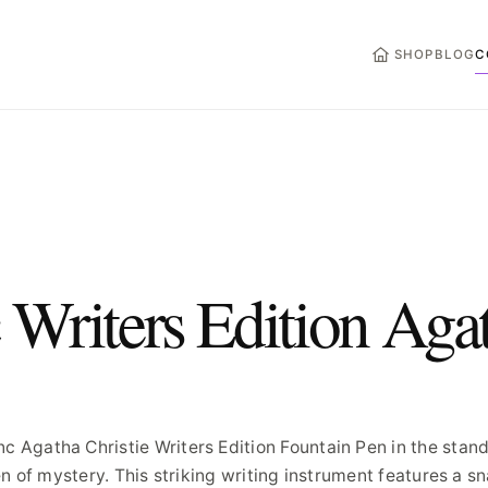
HOME
SHOP
BLOG
C
Writers Edition Aga
Agatha Christie Writers Edition Fountain Pen in the stan
n of mystery. This striking writing instrument features a s